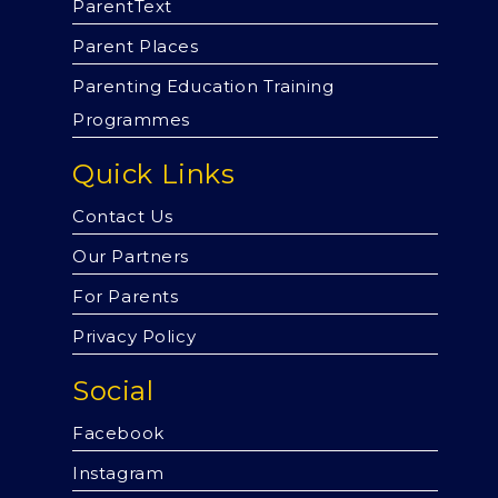
ParentText
Parent Places
Parenting Education Training
Programmes
Quick Links
Contact Us
Our Partners
For Parents
Privacy Policy
Social
Facebook
Instagram