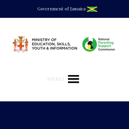
Government of Jamaica
MENU