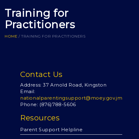
Training for
Practitioners
HOME
/
TRAINING FOR PRACTITIONERS
Contact Us
Address: 37 Arnold Road, Kingston
Email:
nationalparentingsupport@moey.gov.jm
Phone: (876)
788-5606
Resources
Parent Support Helpline