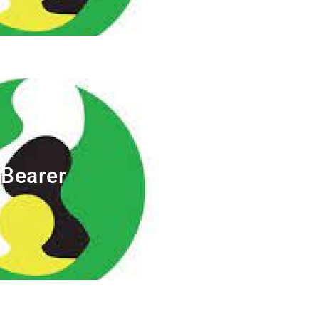
Bearer