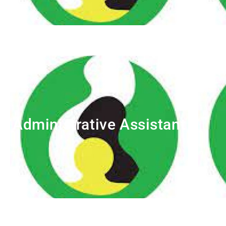
Administrative Assistant