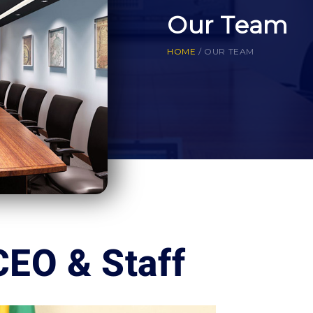
Our Team
HOME
/
OUR TEAM
CEO & Staff