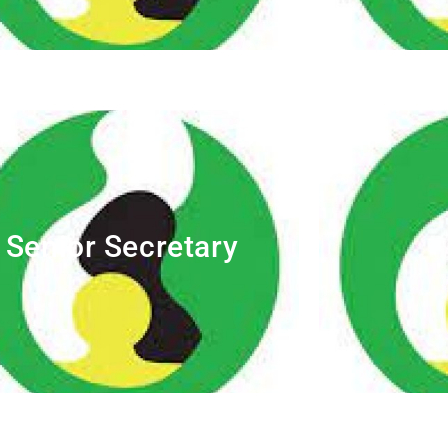
Senior Secretary