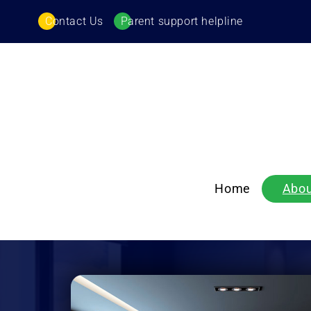
Contact Us
Parent support helpline
Home
Abou