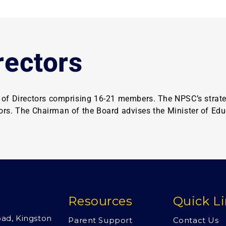
rectors
f Directors comprising 16-21 members. The NPSC’s strategi
tors. The Chairman of the Board advises the Minister of Edu
Resources
Quick L
oad, Kingston
Parent Support
Contact Us