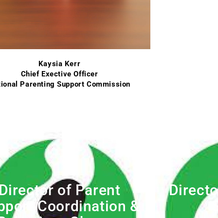
Kaysia Kerr
Chief Exective Officer
ional Parenting Support Commission
Director of Parent
Directo
pport Coordination &