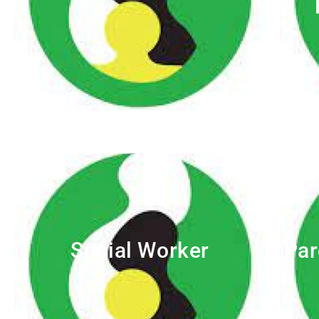
Social Worker
Par