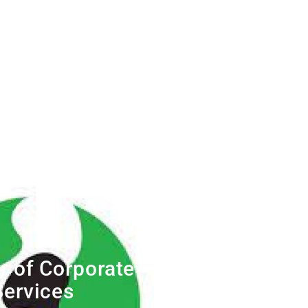
r of Corporate
Services