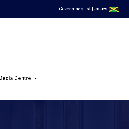
Government of Jamaica
Media Centre