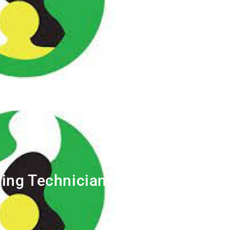
ing Technician