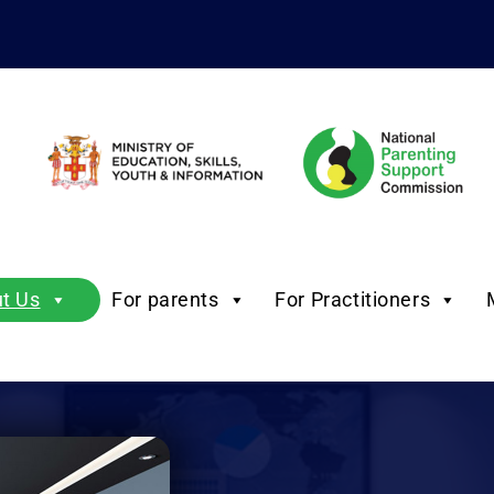
t Us
For parents
For Practitioners