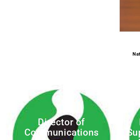
Nat
Director of
Communications
Su