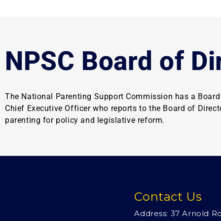
NPSC Board of Di
The National Parenting Support Commission has a Board o
Chief Executive Officer who reports to the Board of Direc
parenting for policy and legislative reform.
Contact Us
Address: 37 Arnold R