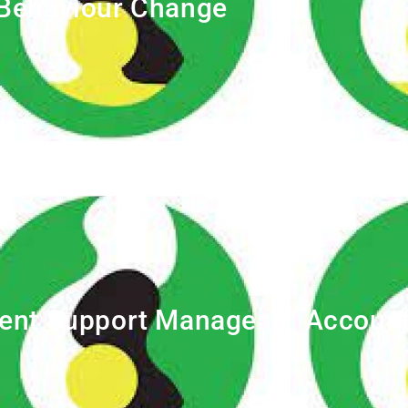
Behaviour Change
ent Support Manager
Account