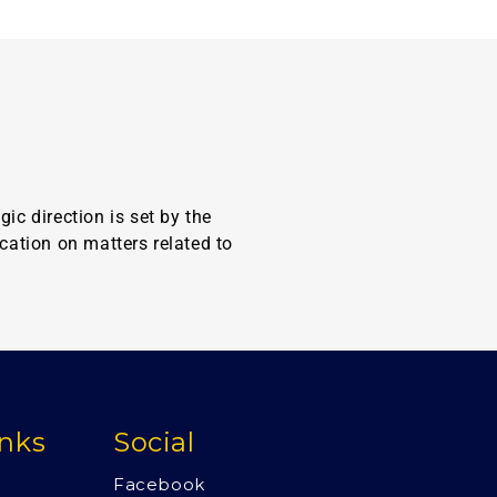
c direction is set by the
cation on matters related to
inks
Social
Facebook