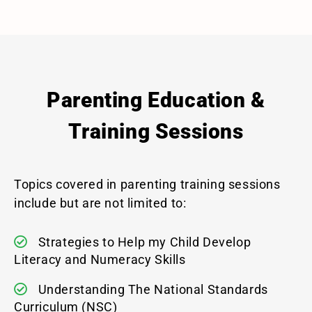
Parenting Education &
Training Sessions
Topics covered in parenting training sessions
include but are not limited to:
Strategies to Help my Child Develop
Literacy and Numeracy Skills
Understanding The National Standards
Curriculum (NSC)