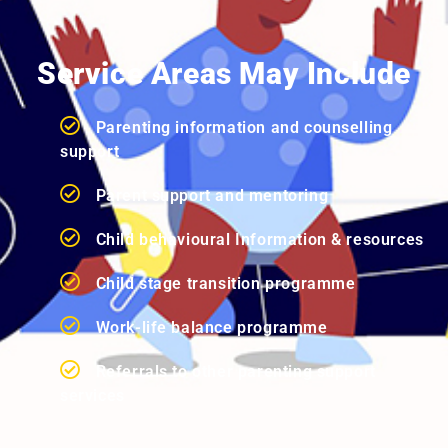
Service Areas May Include
Parenting information and counselling
support
Parent support and mentoring
Child behavioural Information & resources
Child stage transition programme
Work-life balance programme
Referrals to other parenting support
services