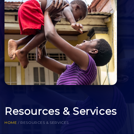
Resources & Services
HOME
/
RESOURCES & SERVICES