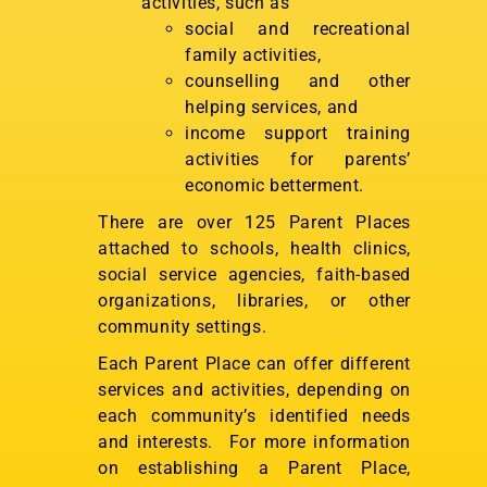
activities, such as
social and recreational
family activities,
counselling and other
helping services, and
income support training
activities for parents’
economic betterment.
There are over 125 Parent Places
attached to schools, health clinics,
social service agencies, faith-based
organizations, libraries, or other
community settings.
Each Parent Place can offer different
services and activities, depending on
each community’s identified needs
and interests. For more information
on establishing a Parent Place,