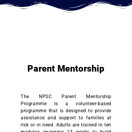
Parent Mentorship
The NPSC Parent Mentorship
Programme is a volunteer-based
programme that is designed to provide
assistance and support to families at
risk or in need
. Adults are trained in ten
modules spanning 13 weeks to build