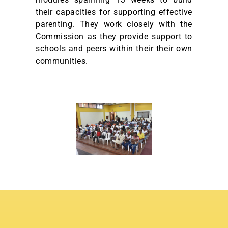
their capacities for supporting effective
parenting. They work closely with the
Commission as they provide support to
schools and peers within their their own
communities.