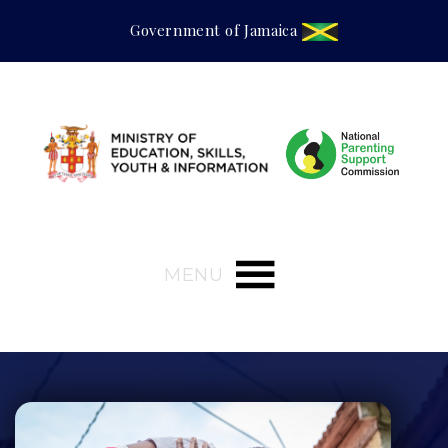
Government of Jamaica
MENU