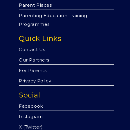
Parent Places
Parenting Education Training
Programmes
Quick Links
Contact Us
Our Partners
For Parents
Privacy Policy
Social
Facebook
Instagram
X (Twitter)