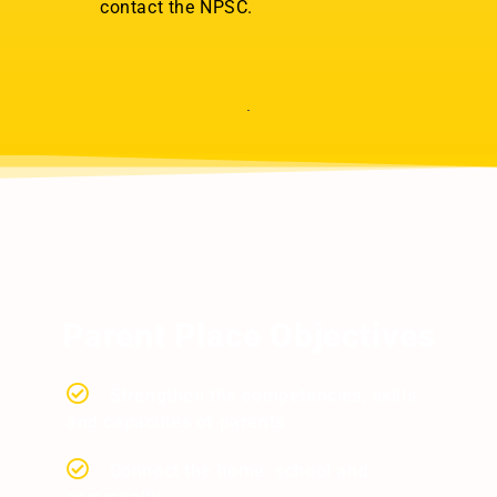
contact the NPSC.
Parent Place Objectives
Strengthen the competencies, skills
and capacities of parents
Connect the home, school and