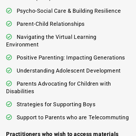
Psycho-Social Care & Building Resilience
Parent-Child Relationships
Navigating the Virtual Learning
Environment
Positive Parenting: Impacting Generations
Understanding Adolescent Development
Parents Advocating for Children with
Disabilities
Strategies for Supporting Boys
Support to Parents who are Telecommuting
Practitioners who wish to access materials