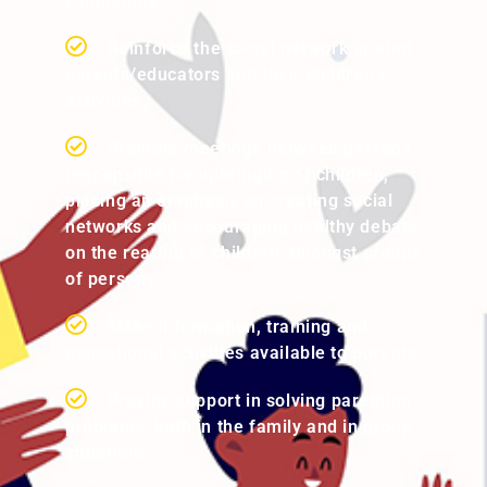
community
Reinforce the social network around
parents/educators and their children’s
activities
Promote meetings between persons
responsible for upbringing of children,
placing an emphasis on creating social
networks and encouraging healthy debate
on the rearing of children amongst groups
of persons
Make information, training and
educational activities available to parents
Provide support in solving parenting
problems, both in the family and in group
situations