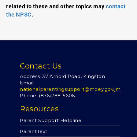
related to these and other topics may
contact
the NPSC
.
Contact Us
Address: 37 Arnold Road, Kingston
Email:
nationalparentingsupport@moey.gov.jm
Phone: (876)
788-5606
Resources
Parent Support Helpline
ParentText