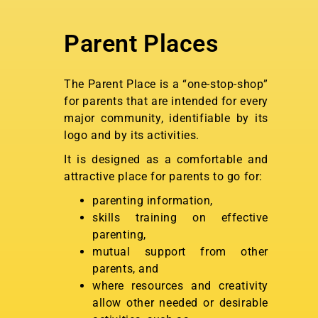
Parent Places
The Parent Place is a “one-stop-shop”
for parents that are intended for every
major community, identifiable by its
logo and by its activities.
It is designed as a comfortable and
attractive place for parents to go for:
parenting information,
skills training on effective
parenting,
mutual support from other
parents, and
where resources and creativity
allow other needed or desirable