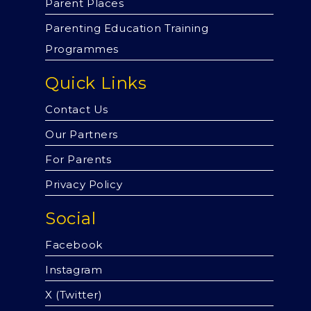
Parent Places
Parenting Education Training
Programmes
Quick Links
Contact Us
Our Partners
For Parents
Privacy Policy
Social
Facebook
Instagram
X (Twitter)