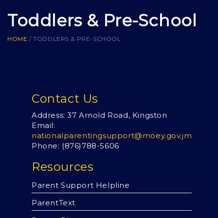
Toddlers & Pre-School
HOME
/
TODDLERS & PRE-SCHOOL
Contact Us
Address: 37 Arnold Road, Kingston
Email:
nationalparentingsupport@moey.gov.jm
Phone: (876)
788-5606
Resources
Parent Support Helpline
ParentText