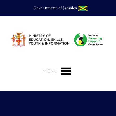
Government of Jamaica
MENU