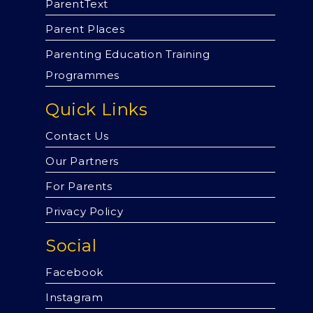
ParentText
Parent Places
Parenting Education Training
Programmes
Quick Links
Contact Us
Our Partners
For Parents
Privacy Policy
Social
Facebook
Instagram