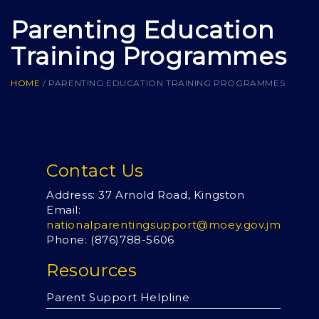
Parenting Education
Training Programmes
HOME
/
PARENTING EDUCATION TRAINING PROGRAMMES
Contact Us
Address: 37 Arnold Road, Kingston
Email:
nationalparentingsupport@moey.gov.jm
Phone: (876)
788-5606
Resources
Parent Support Helpline