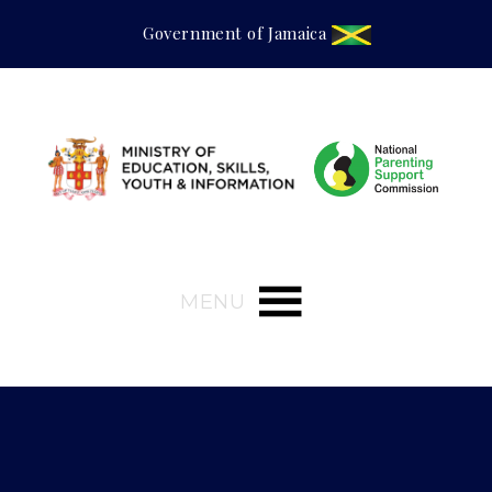
Government of Jamaica
MENU